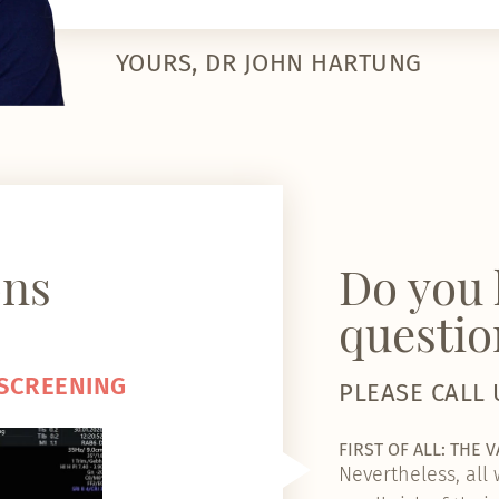
YOURS, DR JOHN HARTUNG
ons
Do you 
questio
 SCREENING
PLEASE CALL 
FIRST OF ALL: THE 
Nevertheless, all