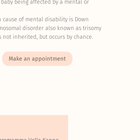
r baby being affected by a mental or
.
cause of mental disability is Down
mosomal disorder also known as trisomy
is not inherited, but occurs by chance.
Make an appointment