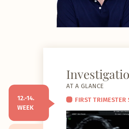
Investigati
AT A GLANCE
12.-14.
FIRST TRIMESTER
WEEK