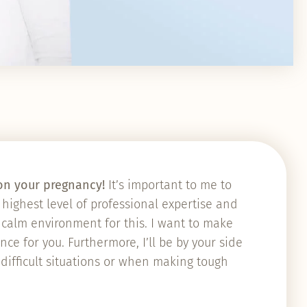
u on your pregnancy!
It’s important to me to
highest level of professional expertise and
a calm environment for this. I want to make
ce for you. Furthermore, I’ll be by your side
 difficult situations or when making tough