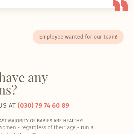
Employee wanted for our team!
have any
ns?
US AT
(030) 79 74 60 89
VAST MAJORITY OF BABIES ARE HEALTHY!
 women - regardless of their age - run a