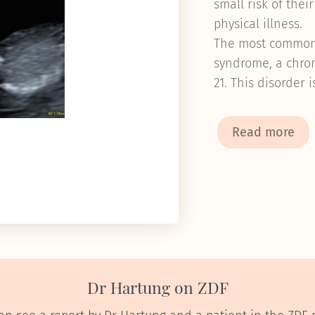
small risk of thei
physical illness
The most common 
syndrome, a chro
21. This disorder 
Read more
Dr Hartung on ZDF