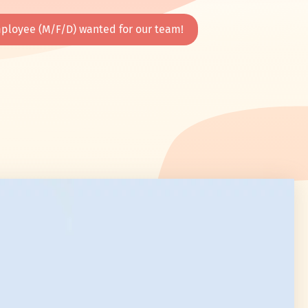
ployee (M/F/D) wanted for our team!