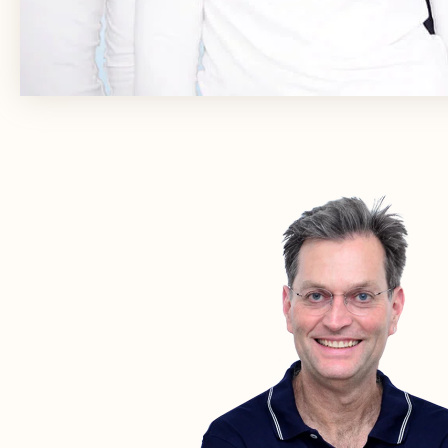
Prenatal
diagnostics
Dr Hartung
LEARN MORE ABOUT THE PRACTICE