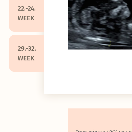
22.-24.
WEEK
29.-32.
WEEK