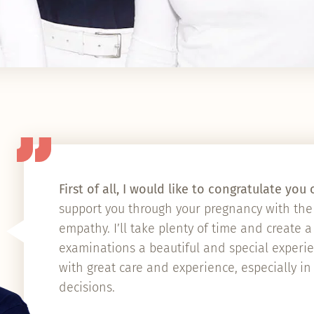
First of all, I would like to congratulate yo
support you through your pregnancy with the 
empathy. I’ll take plenty of time and create 
examinations a beautiful and special experien
with great care and experience, especially in
decisions.