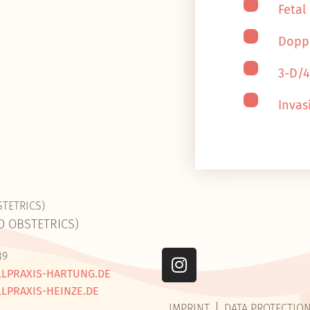
Fetal
Dopp
3-D/
Invas
STETRICS)
D OBSTETRICS)
89
LPRAXIS-HARTUNG.DE
LPRAXIS-HEINZE.DE
IMPRINT
DATA PROTECTIO