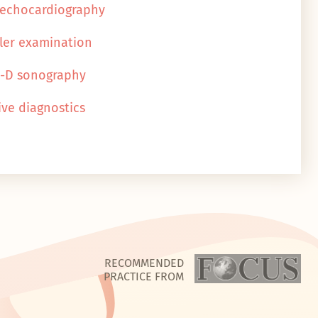
 echocardiography
ler examination
4-D sonography
ive diagnostics
RECOMMENDED
PRACTICE FROM
N