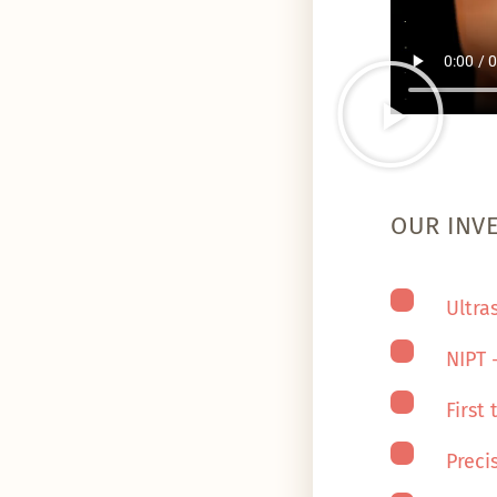
OUR INV
Ultra
NIPT 
First
Preci