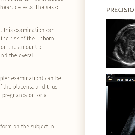
 heart defects. The sex of
PRECISIO
t this examination can
 the risk of the unborn
ed on the amount of
and the overall
ppler examination) can be
of the placenta and thus
e pregnancy or for a
form on the subject in