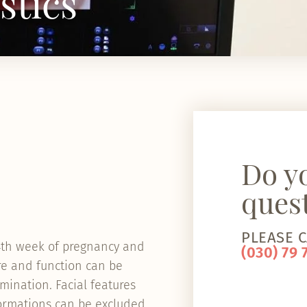
stics
Do y
ques
PLEASE C
24th week of pregnancy and
(030) 79 
re and function can be
mination. Facial features
formations can be excluded