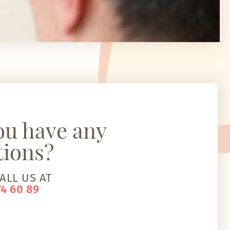
ou have any
tions?
ALL US AT
74 60 89