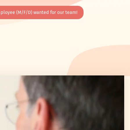
ployee (M/F/D) wanted for our team!