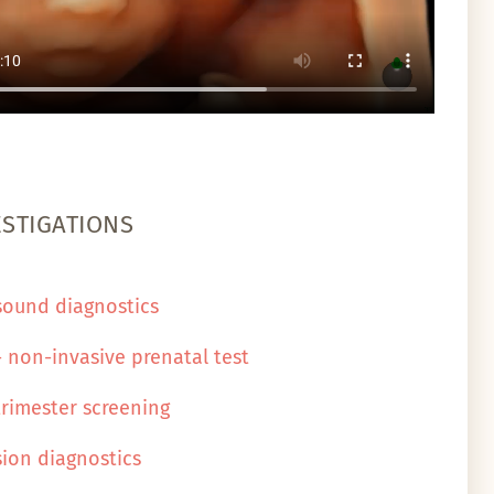
ESTIGATIONS
sound diagnostics
- non-invasive prenatal test
 trimester screening
sion diagnostics