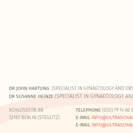
DR JOHN HARTUNG
(SPECIALIST IN GYNAECOLOGY AND OB
(SPECIALIST IN GYNAECOLOGY AN
DR SUSANNE HEINZE
SCHLOSSSTR. 88
TELEPHONE
(030) 79 74 60 
12163 BERLIN (STEGLITZ)
E-MAIL
INFO@ULTRASCHAL
E-MAIL
INFO@ULTRASCHAL