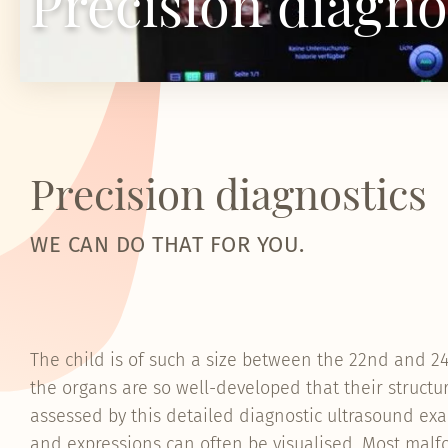
Precision diagno
Precision diagnostics
WE CAN DO THAT FOR YOU.
The child is of such a size between the 22nd and 
the organs are so well-developed that their structu
assessed by this detailed diagnostic ultrasound exa
and expressions can often be visualised. Most mal