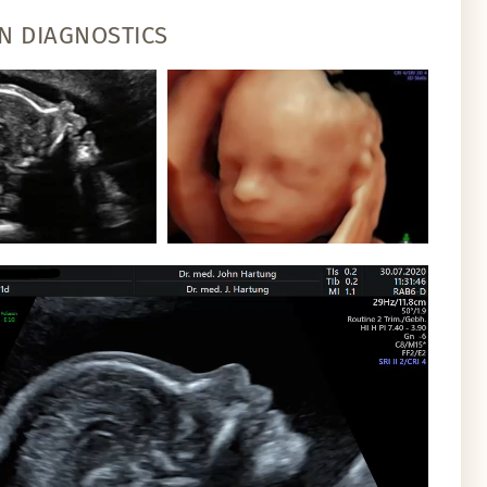
N DIAGNOSTICS