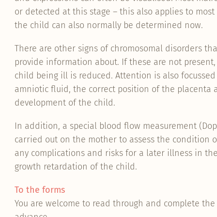
or detected at this stage – this also applies to most
the child can also normally be determined now.
There are other signs of chromosomal disorders tha
provide information about. If these are not present,
child being ill is reduced. Attention is also focuss
amniotic fluid, the correct position of the placenta 
development of the child.
In addition, a special blood flow measurement (Do
carried out on the mother to assess the condition 
any complications and risks for a later illness in th
growth retardation of the child.
To the forms
You are welcome to read through and complete the 